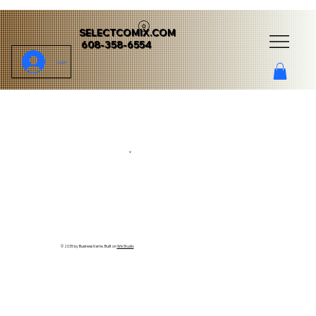
SELECTCOMIX.COM
608-358-6554
Log In
v
© 2035 by Business Name. Built on
Wix Studio